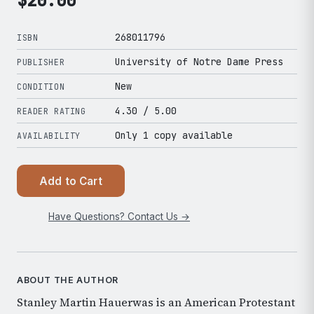
$
20.00
268011796
ISBN
University of Notre Dame Press
PUBLISHER
New
CONDITION
4.30
/ 5.00
READER RATING
Only 1 copy available
AVAILABILITY
Add to Cart
Have Questions? Contact Us →
ABOUT THE AUTHOR
Stanley Martin Hauerwas is an American Protestant