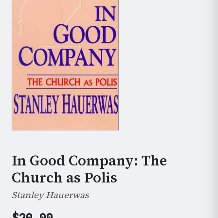
In Good Company: The
Church as Polis
Stanley Hauerwas