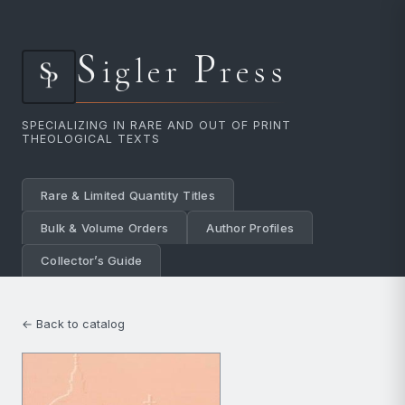
S
P
igler
ress
SPECIALIZING IN RARE AND OUT OF PRINT
THEOLOGICAL TEXTS
Rare & Limited Quantity Titles
Bulk & Volume Orders
Author Profiles
Collector’s Guide
← Back to catalog