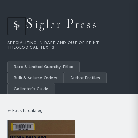
S
P
igler
ress
SPECIALIZING IN RARE AND OUT OF PRINT
THEOLOGICAL TEXTS
Rare & Limited Quantity Titles
Bulk & Volume Orders
Author Profiles
Collector’s Guide
← Back to catalog