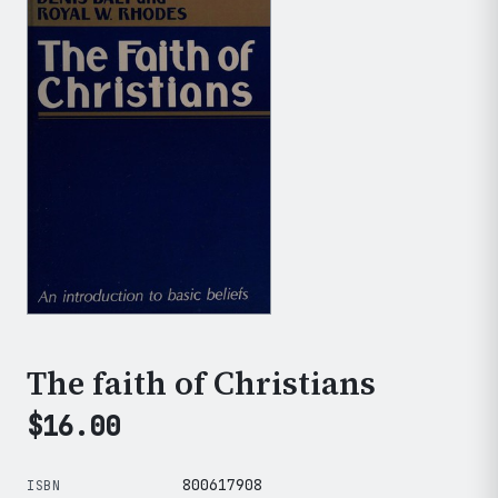
The faith of Christians
$
16.00
800617908
ISBN