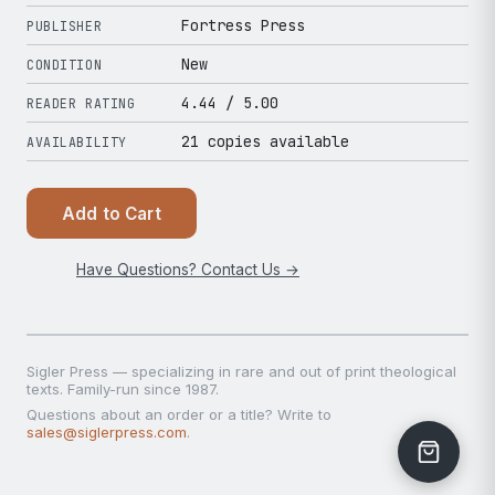
Fortress Press
PUBLISHER
New
CONDITION
4.44
/ 5.00
READER RATING
21 copies available
AVAILABILITY
Add to Cart
Have Questions? Contact Us →
Sigler Press — specializing in rare and out of print theological
texts. Family-run since 1987.
Questions about an order or a title? Write to
sales@siglerpress.com
.