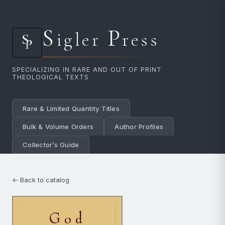
S
P
igler
ress
SPECIALIZING IN RARE AND OUT OF PRINT
THEOLOGICAL TEXTS
Rare & Limited Quantity Titles
Bulk & Volume Orders
Author Profiles
Collector’s Guide
← Back to catalog