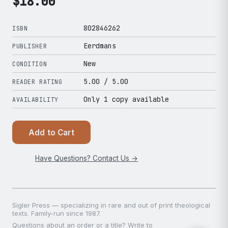
$
18.00
802846262
ISBN
Eerdmans
PUBLISHER
New
CONDITION
5.00
/ 5.00
READER RATING
Only 1 copy available
AVAILABILITY
Add to Cart
Have Questions? Contact Us →
Sigler Press — specializing in rare and out of print theological
texts. Family-run since 1987.
Questions about an order or a title? Write to