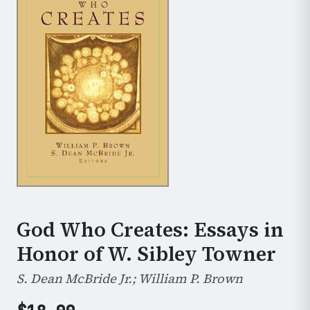
God Who Creates: Essays in
Honor of W. Sibley Towner
S. Dean McBride Jr.; William P. Brown