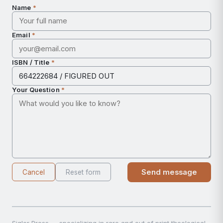
Name
*
Email
*
ISBN / Title
*
Your Question
*
Send message
Cancel
Reset form
Sigler Press — specializing in rare and out of print theological