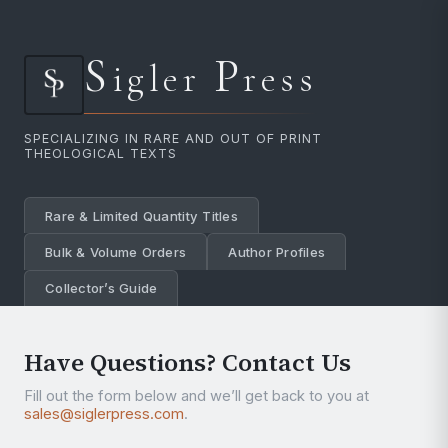
S
P
igler
ress
SPECIALIZING IN RARE AND OUT OF PRINT
THEOLOGICAL TEXTS
Rare & Limited Quantity Titles
Bulk & Volume Orders
Author Profiles
Collector’s Guide
Have Questions? Contact Us
Fill out the form below and we’ll get back to you at
sales@siglerpress.com
.