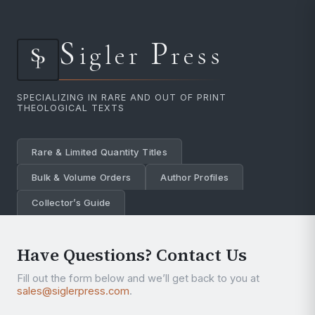
S
P
igler
ress
SPECIALIZING IN RARE AND OUT OF PRINT
THEOLOGICAL TEXTS
Rare & Limited Quantity Titles
Bulk & Volume Orders
Author Profiles
Collector’s Guide
Have Questions? Contact Us
Fill out the form below and we’ll get back to you at
sales@siglerpress.com
.