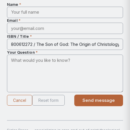
Name
*
Email
*
ISBN / Title
*
Your Question
*
Send message
Cancel
Reset form
Sigler Press — specializing in rare and out of print theological