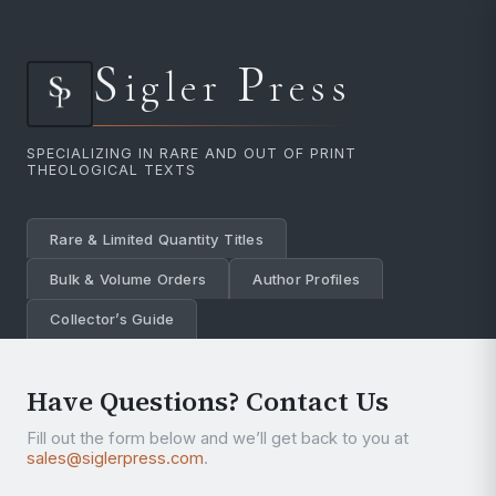
S
P
igler
ress
SPECIALIZING IN RARE AND OUT OF PRINT
THEOLOGICAL TEXTS
Rare & Limited Quantity Titles
Bulk & Volume Orders
Author Profiles
Collector’s Guide
Have Questions? Contact Us
Fill out the form below and we’ll get back to you at
sales@siglerpress.com
.