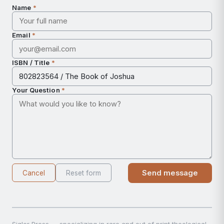
Name
*
Email
*
ISBN / Title
*
Your Question
*
Send message
Cancel
Reset form
Sigler Press — specializing in rare and out of print theological