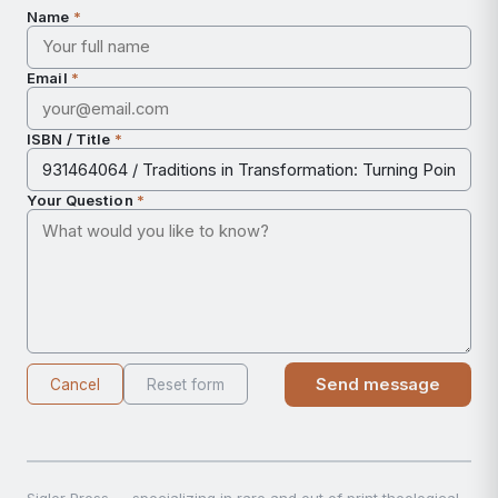
Name
*
Email
*
ISBN / Title
*
Your Question
*
Send message
Cancel
Reset form
Sigler Press — specializing in rare and out of print theological