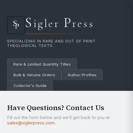
S
P
igler
ress
SPECIALIZING IN RARE AND OUT OF PRINT
THEOLOGICAL TEXTS
Rare & Limited Quantity Titles
Bulk & Volume Orders
Author Profiles
Collector’s Guide
Have Questions? Contact Us
Fill out the form below and we’ll get back to you at
sales@siglerpress.com
.